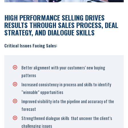
HIGH PERFORMANCE SELLING DRIVES
RESULTS THROUGH SALES PROCESS, DEAL
STRATEGY, AND DIALOGUE SKILLS
Critical Issues Facing Sales:
Better alignment with your customers’ new buying
patterns
Increased consistency in process and skills to identify
“winnable” opportunities
Improved visibility into the pipeline and accuracy of the
forecast
Strengthened dialogue skills that uncover the client’s
challenging issues