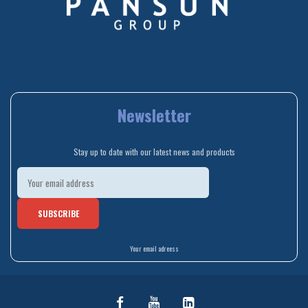
Newsletter
Stay up to date with our latest news and products
Your email adreess