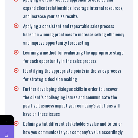
expand client relationships, leverage internal resources,
and increase your sales results
Applying a consistent and repeatable sales process
based on winning practices to increase selling efficiency
and improve opportunity forecasting
Learning a method for evaluating the appropriate stage
for each opportunity in the sales process
Identifying the appropriate points in the sales process
for strategic decision making
Further developing dialogue skills in order to uncover
the client’s challenging issues and communicate the
positive business impact your company’s solutions will
have on these issues
←
Defining what different stakeholders value and to tailor
how you communicate your company’s value accordingly