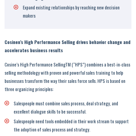
Expand existing relationships by reaching new decision
makers
Cosinen’s High Performance Selling drives behavior change and
accelerates business results
Cosine’s High Performance SellingTM (“HPS”) combines a best-in-class
selling methodology with proven and powerful sales training to help
businesses transform the way their sales force sells. HPS is based on
three organizing principles:
Salespeople must combine sales process, deal strategy, and
excellent dialogue skills to be successful.
Salespeople need tools embedded in their work stream to support
the adoption of sales process and strategy.