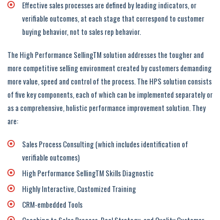
Effective sales processes are defined by leading indicators, or
verifiable outcomes, at each stage that correspond to customer
buying behavior, not to sales rep behavior.
The High Performance SellingTM solution addresses the tougher and
more competitive selling environment created by customers demanding
more value, speed and control of the process. The HPS solution consists
of five key components, each of which can be implemented separately or
as a comprehensive, holistic performance improvement solution. They
are:
Sales Process Consulting (which includes identification of
verifiable outcomes)
High Performance SellingTM Skills Diagnostic
Highly Interactive, Customized Training
CRM-embedded Tools