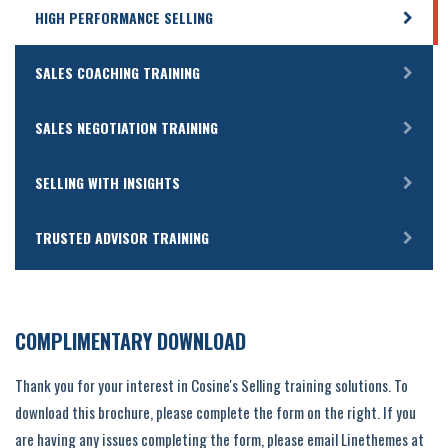
HIGH PERFORMANCE SELLING
SALES COACHING TRAINING
SALES NEGOTIATION TRAINING
SELLING WITH INSIGHTS
TRUSTED ADVISOR TRAINING
COMPLIMENTARY DOWNLOAD
Thank you for your interest in Cosine's Selling training solutions. To
download this brochure, please complete the form on the right. If you
are having any issues completing the form, please email Linethemes at