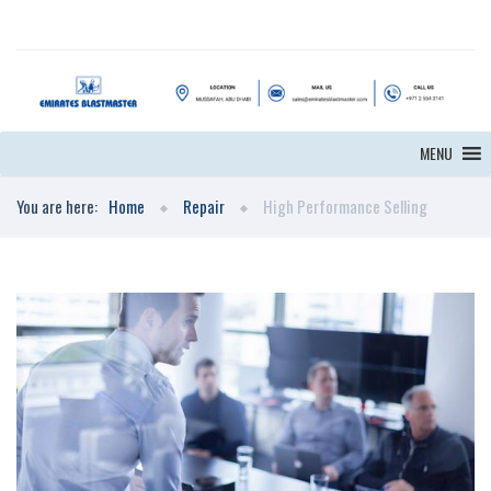
MENU
You are here:
Home
Repair
High Performance Selling