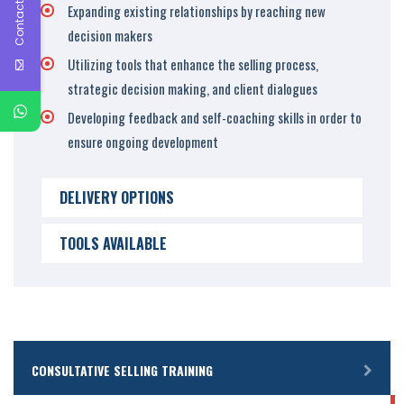
Contact Us
Expanding existing relationships by reaching new
decision makers
Utilizing tools that enhance the selling process,
strategic decision making, and client dialogues
Developing feedback and self-coaching skills in order to
ensure ongoing development
DELIVERY OPTIONS
TOOLS AVAILABLE
CONSULTATIVE SELLING TRAINING