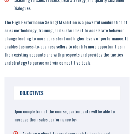
Coaching to Sales Process, Deal Strategy, and Quality Customer
Dialogues
The High Performance SellingTM solution is a powerful combination of
sales methodology, training, and sustainment to accelerate behavior
change leading to more consistent and higher levels of performance. It
enables business-to-business sellers to identify more opportunities in
their existing accounts and with prospects and provides the tactics
and strategy to pursue and win competitive deals.
OBJECTIVES
Upon completion of the course, participants will be able to
increase their sales performance by:
Applying a client-focused approach to develop and