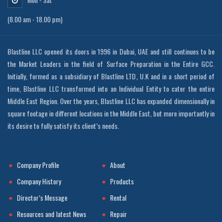
(8.00 am - 18.00 pm)
Blastline LLC opened its doors in 1996 in Dubai, UAE and still continues to be
the Market Leaders in the field of Surface Preparation in the Entire GCC.
Initially, formed as a subsidiary of Blastline LTD, U.K and in a short period of
time, Blastline LLC transformed into an Individual Entity to cater the entire
Middle East Region. Over the years, Blastline LLC has expanded dimensionally in
square footage in different locations in the Middle East, but more importantly in
its desire to fully satisfy its client’s needs.
Company Profile
About
Company History
Products
Director’s Message
Rental
Resources and latest News
Repair