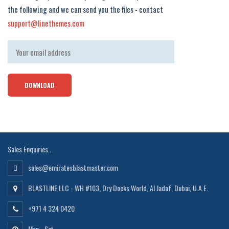
the following and we can send you the files - contact
support@linethemes.com
Sales Enquiries...
sales@emiratesblastmaster.com
BLASTLINE LLC - WH #103, Dry Docks World, Al Jadaf, Dubai, U.A.E.
+971 4 324 0420
Mon - Sat