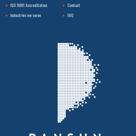
ISO 9001 Accreditation
Contact
Industries we serve
FAQ