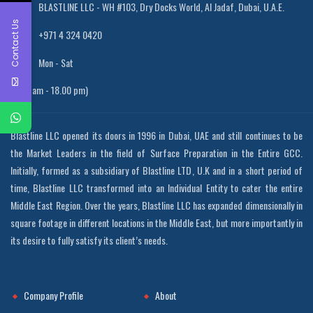
BLASTLINE LLC - WH #103, Dry Docks World, Al Jadaf, Dubai, U.A.E.
Contact Us
+971 4 324 0420
Mon - Sat
(8.00 am - 18.00 pm)
Blastline LLC opened its doors in 1996 in Dubai, UAE and still continues to be
the Market Leaders in the field of Surface Preparation in the Entire GCC.
Initially, formed as a subsidiary of Blastline LTD, U.K and in a short period of
time, Blastline LLC transformed into an Individual Entity to cater the entire
Middle East Region. Over the years, Blastline LLC has expanded dimensionally in
square footage in different locations in the Middle East, but more importantly in
its desire to fully satisfy its client’s needs.
Company Profile
About