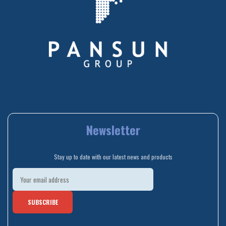
Newsletter
Stay up to date with our latest news and products