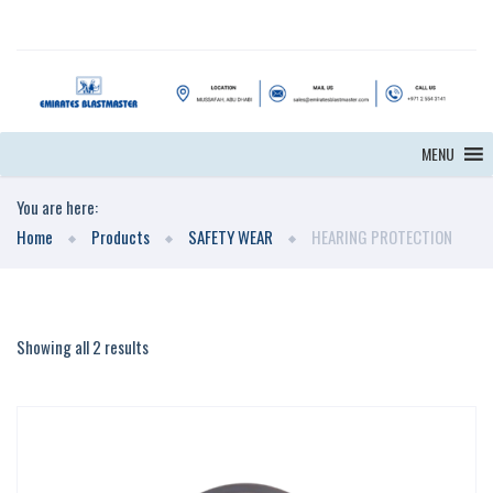
MENU
You are here:
Home
Products
SAFETY WEAR
HEARING PROTECTION
Showing all 2 results