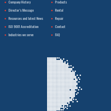
Company History
Products
Director’s Message
Rental
Resources and latest News
Repair
ISO 9001 Accreditation
Contact
Industries we serve
FAQ