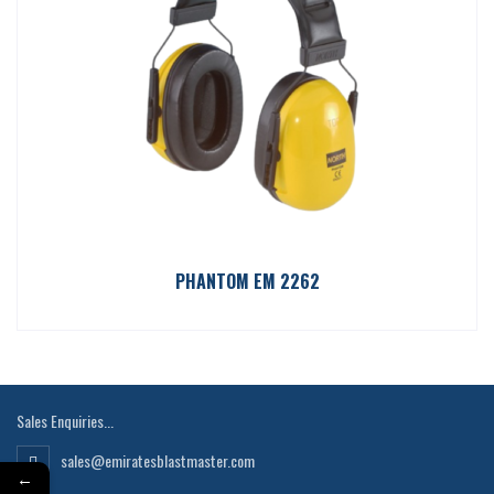
PHANTOM EM 2262
Sales Enquiries...
sales@emiratesblastmaster.com
←