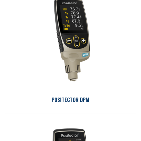
POSITECTOR DPM