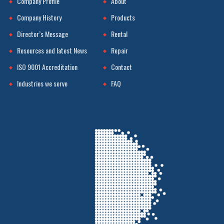
Company Profile
About
Company History
Products
Director’s Message
Rental
Resources and latest News
Repair
ISO 9001 Accreditation
Contact
Industries we serve
FAQ