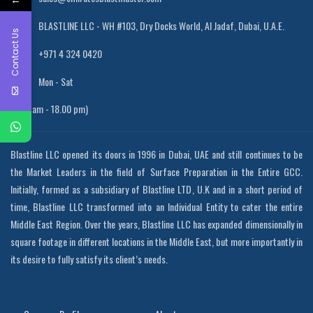
BLASTLINE LLC - WH #103, Dry Docks World, Al Jadaf, Dubai, U.A.E.
Contact Us
+971 4 324 0420
Mon - Sat
(8.00 am - 18.00 pm)
Blastline LLC opened its doors in 1996 in Dubai, UAE and still continues to be
the Market Leaders in the field of Surface Preparation in the Entire GCC.
Initially, formed as a subsidiary of Blastline LTD, U.K and in a short period of
time, Blastline LLC transformed into an Individual Entity to cater the entire
Middle East Region. Over the years, Blastline LLC has expanded dimensionally in
square footage in different locations in the Middle East, but more importantly in
its desire to fully satisfy its client’s needs.