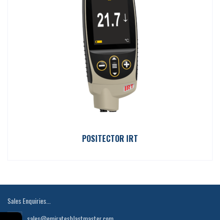
POSITECTOR IRT
Sales Enquiries...
sales@emiratesblastmaster.com
←