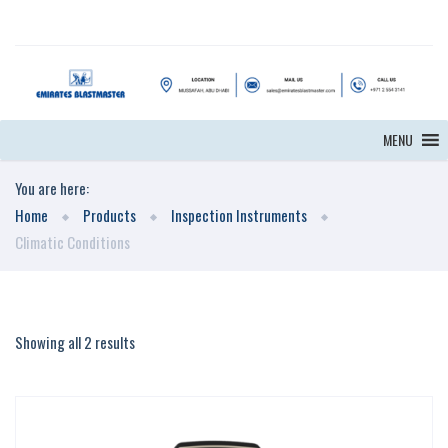
MENU
You are here:
Home
Products
Inspection Instruments
Climatic Conditions
Showing all 2 results