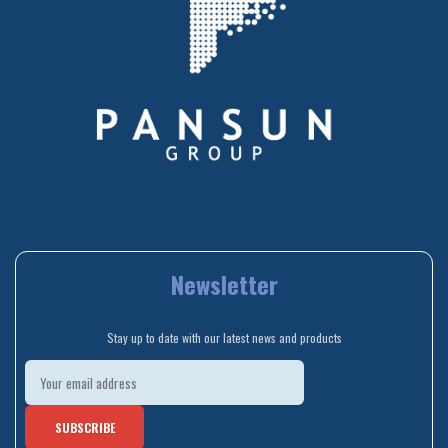
Newsletter
Stay up to date with our latest news and products