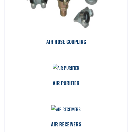
AIR HOSE COUPLING
AIR PURIFIER
AIR RECEIVERS