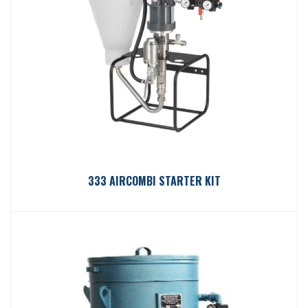
333 AIRCOMBI STARTER KIT