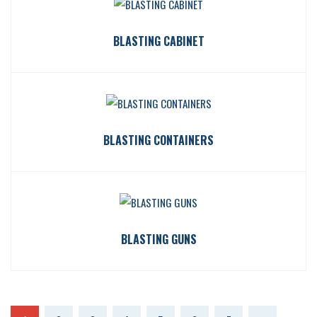
BLASTING CABINET
BLASTING CONTAINERS
BLASTING GUNS