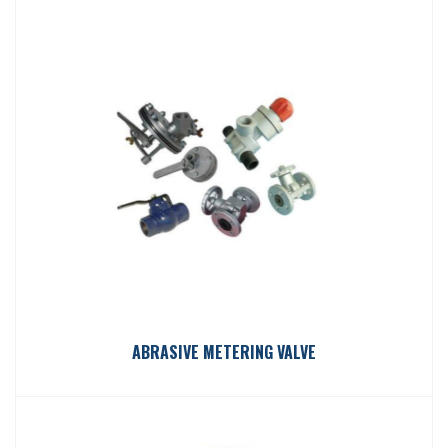
ABRASIVE METERING VALVE