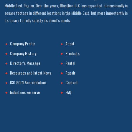
Middle East Region. Over the years, Blastline LLC has expanded dimensionally in
square footage in different locations in the Middle East, but more importantly in
its desire to fully satisfy its client’s needs.
Company Profile
About
Company History
Products
Director’s Message
Rental
Resources and latest News
Repair
ISO 9001 Accreditation
Contact
Industries we serve
FAQ