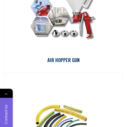
AIR HOPPER GUN
←
Contact Us