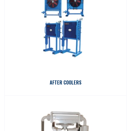
AFTER COOLERS