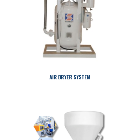
AIR DRYER SYSTEM