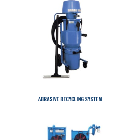
ABRASIVE RECYCLING SYSTEM