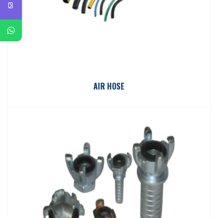
AIR HOSE