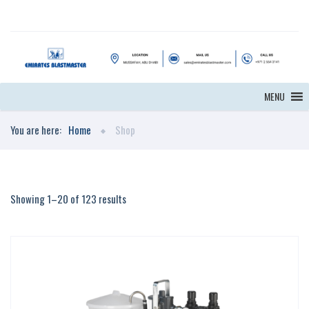
MENU
You are here:
Home
Shop
Showing 1–20 of 123 results