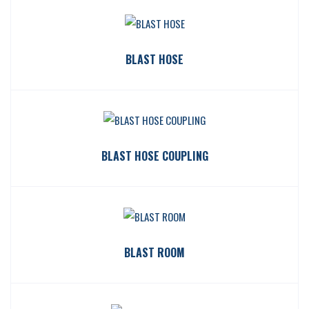
BLAST HOSE
BLAST HOSE COUPLING
BLAST ROOM