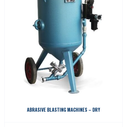
ABRASIVE BLASTING MACHINES – DRY