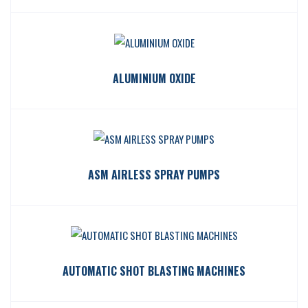
ALUMINIUM OXIDE
ASM AIRLESS SPRAY PUMPS
AUTOMATIC SHOT BLASTING MACHINES