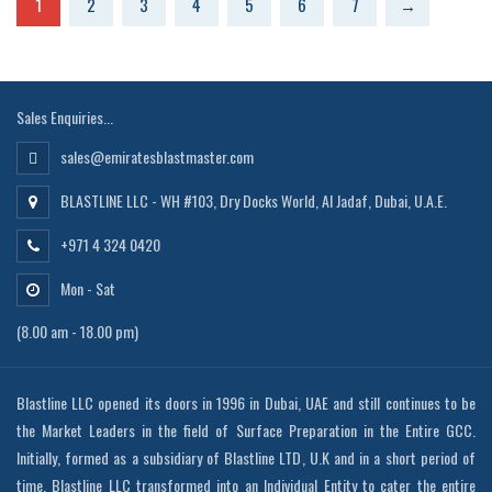
1
2
3
4
5
6
7
→
Sales Enquiries...
sales@emiratesblastmaster.com
BLASTLINE LLC - WH #103, Dry Docks World, Al Jadaf, Dubai, U.A.E.
+971 4 324 0420
Mon - Sat
(8.00 am - 18.00 pm)
Blastline LLC opened its doors in 1996 in Dubai, UAE and still continues to be
the Market Leaders in the field of Surface Preparation in the Entire GCC.
Initially, formed as a subsidiary of Blastline LTD, U.K and in a short period of
time, Blastline LLC transformed into an Individual Entity to cater the entire