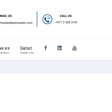
we are
Contact
DETAILS
THANK YOU