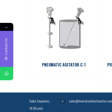
←
Contact Us
PNEUMATIC AGITATOR C-1
PO
Sales Enquiries...
sales@emiratesblastmaster.co
18.00 pm)