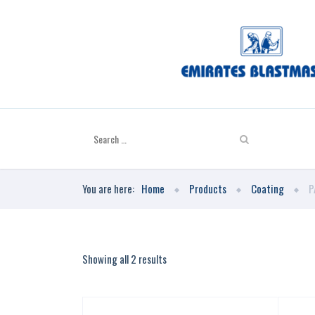
You are here:
Home
Products
Coating
P
Showing all 2 results