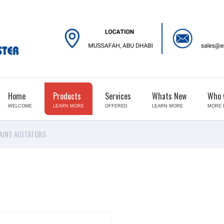
Home
Products
Services
Whats New
Who 
WELCOME
LEARN MORE
OFFERED
LEARN MORE
MORE 
AINT AGITATORS