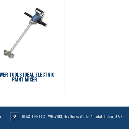
WER TOOLS IDEAL ELECTRIC
PAINT MIXER
m
BLASTLINE LLC - WH #103, Dry Docks World, Al Jadaf, Dubai, U.A.E.