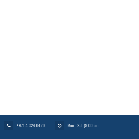
+971 4 324 0420
Mon - Sat
(8.00 am -