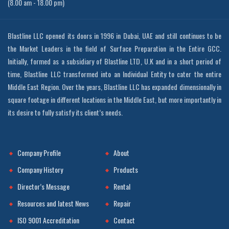
(8.00 am - 18.00 pm)
Blastline LLC opened its doors in 1996 in Dubai, UAE and still continues to be
the Market Leaders in the field of Surface Preparation in the Entire GCC.
Initially, formed as a subsidiary of Blastline LTD, U.K and in a short period of
time, Blastline LLC transformed into an Individual Entity to cater the entire
Middle East Region. Over the years, Blastline LLC has expanded dimensionally in
square footage in different locations in the Middle East, but more importantly in
its desire to fully satisfy its client’s needs.
Company Profile
About
Company History
Products
Director’s Message
Rental
Resources and latest News
Repair
ISO 9001 Accreditation
Contact