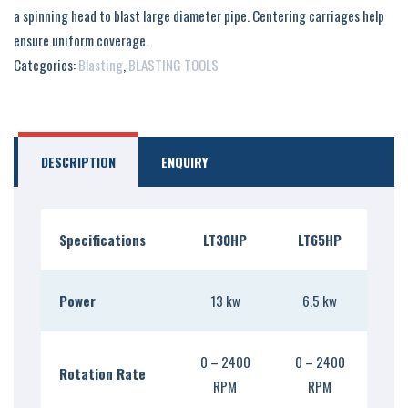
a spinning head to blast large diameter pipe. Centering carriages help
ensure uniform coverage.
Categories:
Blasting
,
BLASTING TOOLS
DESCRIPTION
ENQUIRY
Specifications
LT30HP
LT65HP
Power
13 kw
6.5 kw
0 – 2400
0 – 2400
Rotation Rate
RPM
RPM