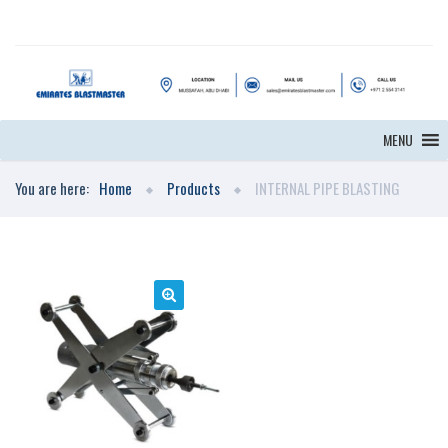
MENU
You are here:
Home
Products
INTERNAL PIPE BLASTING
🔍