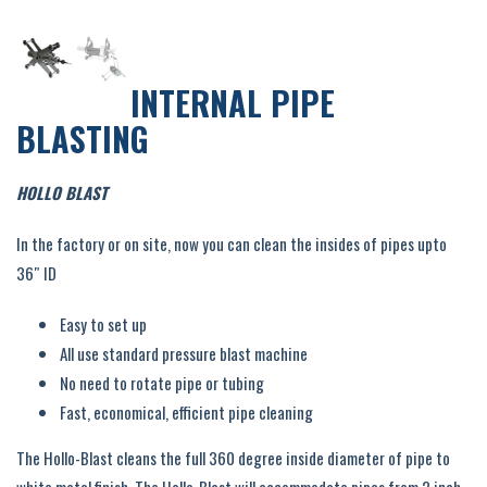
INTERNAL PIPE
BLASTING
HOLLO BLAST
In the factory or on site, now you can clean the insides of pipes upto
36″ ID
Easy to set up
All use standard pressure blast machine
No need to rotate pipe or tubing
Fast, economical, efficient pipe cleaning
The Hollo-Blast cleans the full 360 degree inside diameter of pipe to