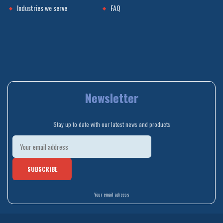
Industries we serve
FAQ
Newsletter
Stay up to date with our latest news and products
Your email adreess