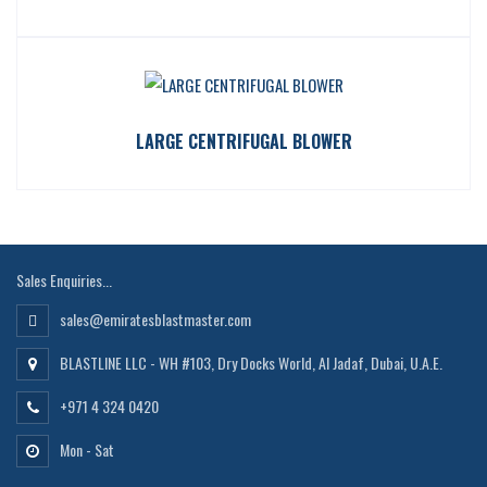
LARGE CENTRIFUGAL BLOWER
Sales Enquiries...
sales@emiratesblastmaster.com
BLASTLINE LLC - WH #103, Dry Docks World, Al Jadaf, Dubai, U.A.E.
+971 4 324 0420
Mon - Sat