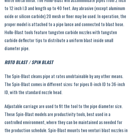
white metal finish. The Hollo-Blast will accommodate pipes from 2 inch
to 12 inch I.D and length up to 40 feet. Any abrasive (except aluminum
oxide or silicon carbide) 20 mesh or finer may be used. In operation, the
proper model is attached to a pipe lance and connected to blast hose.
Hollo-Blast tools feature tungsten carbide nozzles with tungsten
carbide deflector tips to distribute a uniform blast inside small
diameter pipe.
ROTO BLAST / SPIN BLAST
The Spin-Blast cleans pipe at rates unobtainable by any other means.
The Spin-Blast comes in different sizes: for pipes 8-inch ID to 36-inch
ID, with the standard nozzle head.
Adjustable carriage are used to fit the tool to the pipe diameter size.
These Spin-Blast models are productivity tools, best used in a
controlled environment, where they can be maintained as needed for
the production schedule. Spin-Blast mounts two venturi blast nozzles in