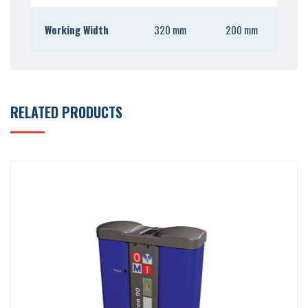
Working Width
320 mm
200 mm
RELATED PRODUCTS