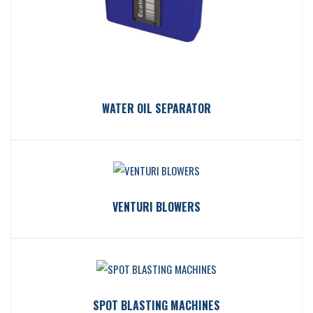
WATER OIL SEPARATOR
VENTURI BLOWERS
SPOT BLASTING MACHINES