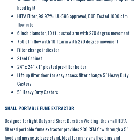
hood light
HEPA Filter, 99.97%, UL-586 approved, DOP Tested 1000 cfm
flow rate
6 inch diameter, 10 ft. ducted arm with 270 degree movement
750 cfm flow with 10 ft.arm with 270 degree movement
Filter change indicator
Steel Cabinet
24″ x 24″ x 1″ pleated pre-filter holder
Lift-up filter door for easy access filter change 5″ Heavy Duty
Casters
5″ Heavy Duty Casters
SMALL PORTABLE FUME EXTRACTOR
Designed for light Duty and Short Duration Welding, the small HEPA
filtered portable fume extractor provides 230 CFM flow through a 5″
hood and magnetic base stand. Ideal for many small welding and