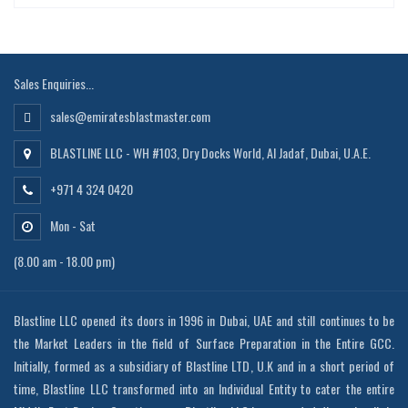
Sales Enquiries...
sales@emiratesblastmaster.com
BLASTLINE LLC - WH #103, Dry Docks World, Al Jadaf, Dubai, U.A.E.
+971 4 324 0420
Mon - Sat
(8.00 am - 18.00 pm)
Blastline LLC opened its doors in 1996 in Dubai, UAE and still continues to be
the Market Leaders in the field of Surface Preparation in the Entire GCC.
Initially, formed as a subsidiary of Blastline LTD, U.K and in a short period of
time, Blastline LLC transformed into an Individual Entity to cater the entire