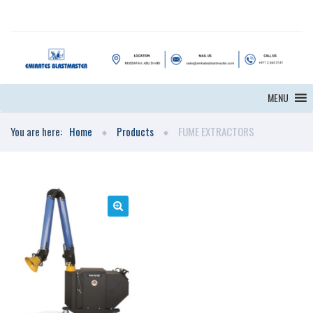
MENU
You are here:
Home
Products
FUME EXTRACTORS
🔍