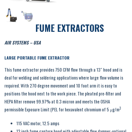
FUME EXTRACTORS
AIR SYSTEMS – USA
LARGE PORTABLE FUME EXTRACTOR
This fume extractor provides 750 CFM flow through a 13″ hood and is
deal for welding and soldering applications where large flow volume is
required. With 270 degree movement and 10 foot arm it is easy to
positions the hood next to the work piece. The pleated pre-filter and
HEPA filter remove 99.97% at 0.3 micron and meets the OSHA
3
permissible Exposure Limit (PEL for hexavalent chromium of 5 μg/m
115 VAC motor, 12.5 amps
13 inch fume capture hood with adjustable flow damper-optional