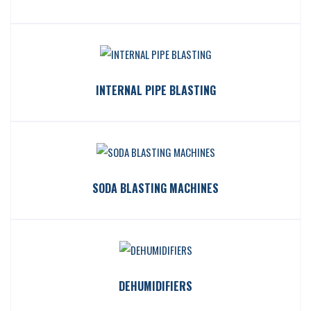
INTERNAL PIPE BLASTING
SODA BLASTING MACHINES
DEHUMIDIFIERS