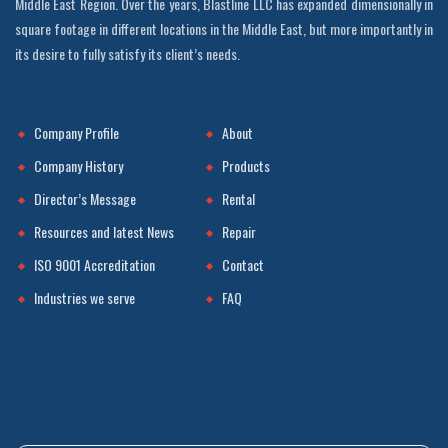
Middle East Region. Over the years, Blastline LLC has expanded dimensionally in
square footage in different locations in the Middle East, but more importantly in
its desire to fully satisfy its client’s needs.
Company Profile
About
Company History
Products
Director’s Message
Rental
Resources and latest News
Repair
ISO 9001 Accreditation
Contact
Industries we serve
FAQ