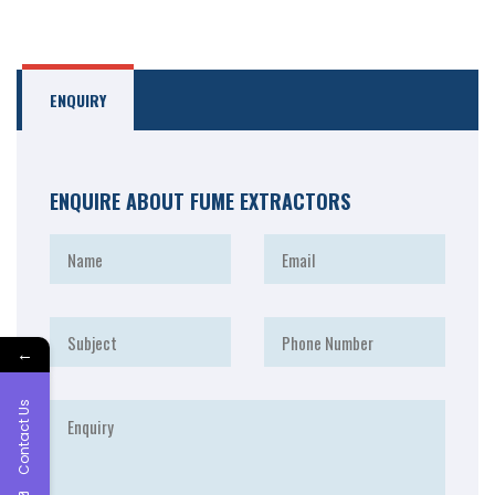
ENQUIRY
ENQUIRE ABOUT FUME EXTRACTORS
←
Contact Us