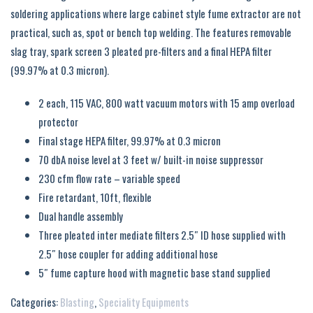
soldering applications where large cabinet style fume extractor are not
practical, such as, spot or bench top welding. The features removable
slag tray, spark screen 3 pleated pre-filters and a final HEPA filter
(99.97% at 0.3 micron).
2 each, 115 VAC, 800 watt vacuum motors with 15 amp overload
protector
Final stage HEPA filter, 99.97% at 0.3 micron
70 dbA noise level at 3 feet w/ built-in noise suppressor
230 cfm flow rate – variable speed
Fire retardant, 10ft, flexible
Dual handle assembly
Three pleated inter mediate filters 2.5″ ID hose supplied with
2.5″ hose coupler for adding additional hose
5″ fume capture hood with magnetic base stand supplied
Categories:
Blasting
,
Speciality Equipments