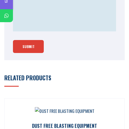
RELATED PRODUCTS
DUST FREE BLASTING EQUIPMENT