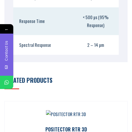
< 500 µs (95%
Response Time
Response)
←
Contact Us
Spectral Response
2 – 14 µm
RELATED PRODUCTS
POSITECTOR RTR 3D