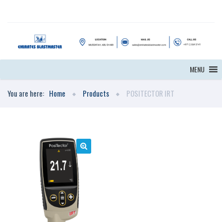
MENU
You are here:
Home
Products
POSITECTOR IRT
🔍