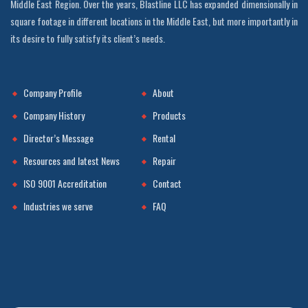
Middle East Region. Over the years, Blastline LLC has expanded dimensionally in
square footage in different locations in the Middle East, but more importantly in
its desire to fully satisfy its client’s needs.
Company Profile
About
Company History
Products
Director’s Message
Rental
Resources and latest News
Repair
ISO 9001 Accreditation
Contact
Industries we serve
FAQ