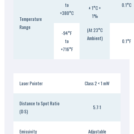
to
0.1°C
± 1°C +
+380°C
1%
Temperature
Range
(At 23°C
-94°F
Ambient)
to
0.1°F
+716°F
Laser Pointer
Class 2 < 1 mW
Distance to Spot Ratio
5.7:1
(D:S)
Emissivity
Adjustable