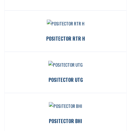
POSITECTOR RTR H
POSITECTOR UTG
POSITECTOR BHI