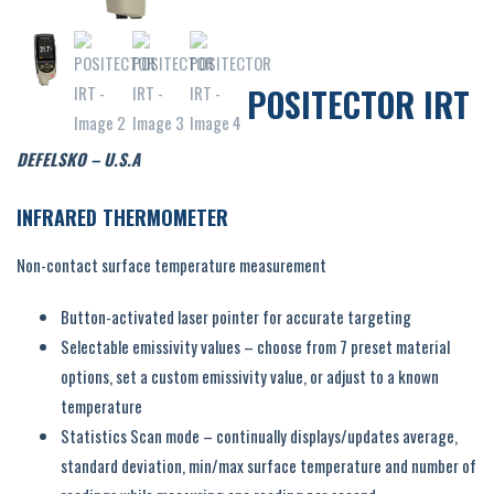
POSITECTOR IRT
DEFELSKO – U.S.A
INFRARED THERMOMETER
Non-contact surface temperature measurement
Button-activated laser pointer for accurate targeting
Selectable emissivity values – choose from 7 preset material
options, set a custom emissivity value, or adjust to a known
temperature
Statistics Scan mode – continually displays/updates average,
standard deviation, min/max surface temperature and number of