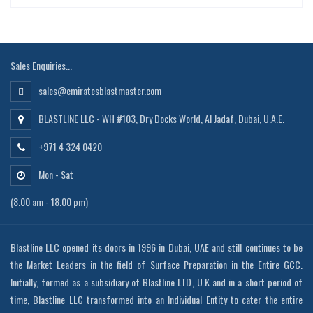
Sales Enquiries...
sales@emiratesblastmaster.com
BLASTLINE LLC - WH #103, Dry Docks World, Al Jadaf, Dubai, U.A.E.
+971 4 324 0420
Mon - Sat
(8.00 am - 18.00 pm)
Blastline LLC opened its doors in 1996 in Dubai, UAE and still continues to be
the Market Leaders in the field of Surface Preparation in the Entire GCC.
Initially, formed as a subsidiary of Blastline LTD, U.K and in a short period of
time, Blastline LLC transformed into an Individual Entity to cater the entire