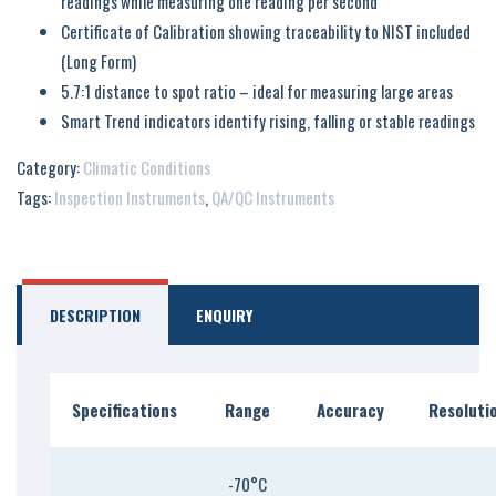
readings while measuring one reading per second
Certificate of Calibration showing traceability to NIST included
(Long Form)
5.7:1 distance to spot ratio – ideal for measuring large areas
Smart Trend indicators identify rising, falling or stable readings
Category:
Climatic Conditions
Tags:
Inspection Instruments
,
QA/QC Instruments
DESCRIPTION
ENQUIRY
Specifications
Range
Accuracy
Resoluti
-70°C