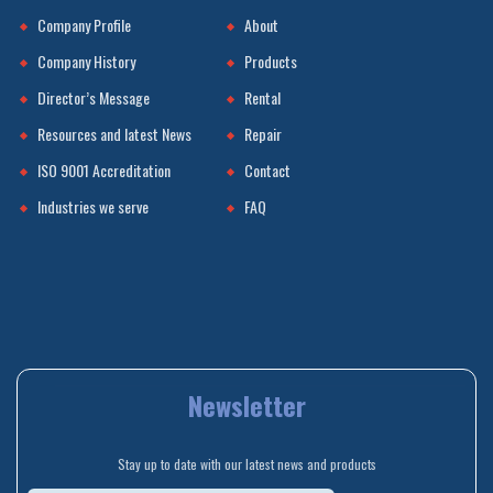
Company Profile
About
Company History
Products
Director’s Message
Rental
Resources and latest News
Repair
ISO 9001 Accreditation
Contact
Industries we serve
FAQ
Newsletter
Stay up to date with our latest news and products