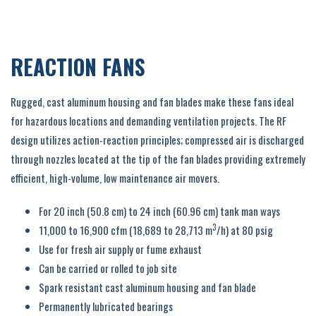
REACTION FANS
Rugged, cast aluminum housing and fan blades make these fans ideal
for hazardous locations and demanding ventilation projects. The RF
design utilizes action-reaction principles; compressed air is discharged
through nozzles located at the tip of the fan blades providing extremely
efficient, high-volume, low maintenance air movers.
For 20 inch (50.8 cm) to 24 inch (60.96 cm) tank man ways
3
11,000 to 16,900 cfm (18,689 to 28,713 m
/h) at 80 psig
Use for fresh air supply or fume exhaust
Can be carried or rolled to job site
Spark resistant cast aluminum housing and fan blade
Permanently lubricated bearings