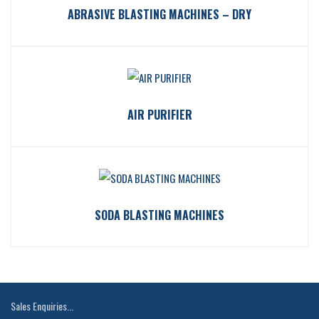
ABRASIVE BLASTING MACHINES – DRY
AIR PURIFIER
SODA BLASTING MACHINES
Sales Enquiries...