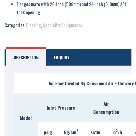
Flanges mate with 20-inch (508mm) and 24-inch (610mm) API
tank opening
Categories:
Blasting
,
Speciality Equipments
DESCRIPTION
ENQUIRY
Air Flow Divided By Consumed Air = Delivery 
Air
Inlet Pressure
Consumption
Model
2
3
psig
kg/c
m
scfm
m
/h