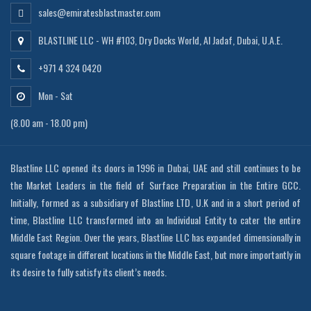
sales@emiratesblastmaster.com
BLASTLINE LLC - WH #103, Dry Docks World, Al Jadaf, Dubai, U.A.E.
+971 4 324 0420
Mon - Sat
(8.00 am - 18.00 pm)
Blastline LLC opened its doors in 1996 in Dubai, UAE and still continues to be
the Market Leaders in the field of Surface Preparation in the Entire GCC.
Initially, formed as a subsidiary of Blastline LTD, U.K and in a short period of
time, Blastline LLC transformed into an Individual Entity to cater the entire
Middle East Region. Over the years, Blastline LLC has expanded dimensionally in
square footage in different locations in the Middle East, but more importantly in
its desire to fully satisfy its client’s needs.