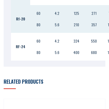
60
4.2
125
271
Rf-20
80
5.6
210
357
60
4.2
324
550
RF-24
80
5.6
400
680
RELATED PRODUCTS