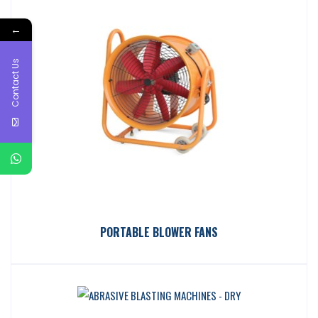
←
Contact Us
PORTABLE BLOWER FANS