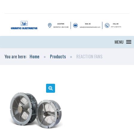
MENU
You are here:
Home
Products
REACTION FANS
🔍