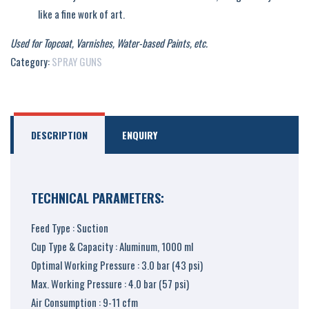
like a fine work of art.
Used for Topcoat, Varnishes, Water-based Paints, etc.
Category:
SPRAY GUNS
DESCRIPTION
ENQUIRY
TECHNICAL PARAMETERS:
Feed Type : Suction
Cup Type & Capacity : Aluminum, 1000 ml
Optimal Working Pressure : 3.0 bar (43 psi)
Max. Working Pressure : 4.0 bar (57 psi)
Air Consumption : 9-11 cfm