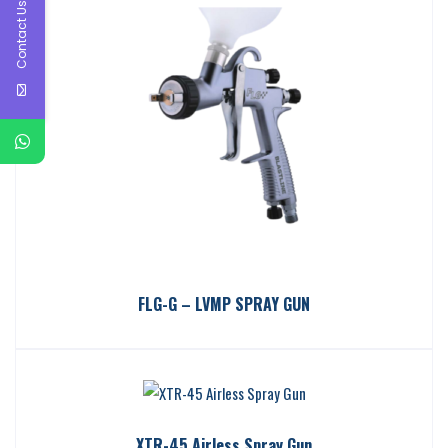
Contact Us
FLG-G – LVMP SPRAY GUN
XTR-45 Airless Spray Gun