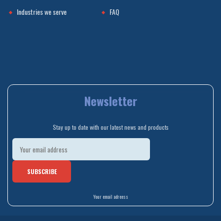
Industries we serve
FAQ
Newsletter
Stay up to date with our latest news and products
Your email adreess