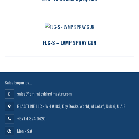
FLG-S – LVMP SPRAY GUN
Sales Enquiries...
sales@emiratesblastmaster.com
BLASTLINE LLC - WH #103, Dry Docks World, Al Jadaf, Dubai, U.A.E.
+971 4 324 0420
Mon - Sat