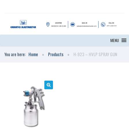
MENU
You are here:
Home
Products
H-923 – HVLP SPRAY GUN
🔍