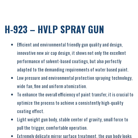
H-923 – HVLP SPRAY GUN
Efficient and environmental friendly gun quality and design,
innovative new air cap design, it shows not only the excellent
performance of solvent-based coatings, but also perfectly
adapted to the demanding requirements of water based paint.
Low pressure and environmental protection spraying technology,
wide fan, fine and uniform atomization.
To enhance the overall efficiency of paint transfer, it is crucial to
optimize the process to achieve a consistently high-quality
coating effect.
Light weight gun body, stable center of gravity, small force to
pull the trigger, comfortable operation.
Extremely delicate mirror surface treatment, the gun body looks