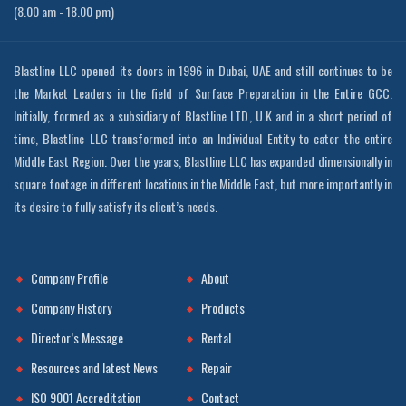
(8.00 am - 18.00 pm)
Blastline LLC opened its doors in 1996 in Dubai, UAE and still continues to be
the Market Leaders in the field of Surface Preparation in the Entire GCC.
Initially, formed as a subsidiary of Blastline LTD, U.K and in a short period of
time, Blastline LLC transformed into an Individual Entity to cater the entire
Middle East Region. Over the years, Blastline LLC has expanded dimensionally in
square footage in different locations in the Middle East, but more importantly in
its desire to fully satisfy its client’s needs.
Company Profile
About
Company History
Products
Director’s Message
Rental
Resources and latest News
Repair
ISO 9001 Accreditation
Contact