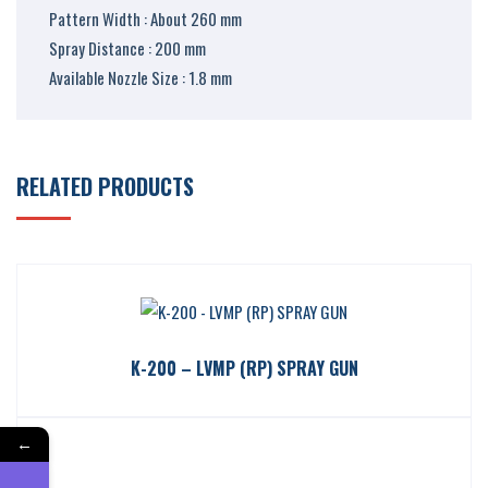
Pattern Width : About 260 mm
Spray Distance : 200 mm
Available Nozzle Size : 1.8 mm
RELATED PRODUCTS
K-200 – LVMP (RP) SPRAY GUN
←