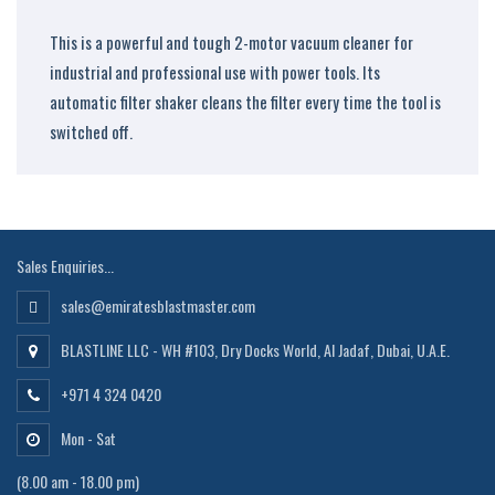
This is a powerful and tough 2-motor vacuum cleaner for
industrial and professional use with power tools. Its
automatic filter shaker cleans the filter every time the tool is
switched off.
Sales Enquiries...
sales@emiratesblastmaster.com
BLASTLINE LLC - WH #103, Dry Docks World, Al Jadaf, Dubai, U.A.E.
+971 4 324 0420
Mon - Sat
(8.00 am - 18.00 pm)