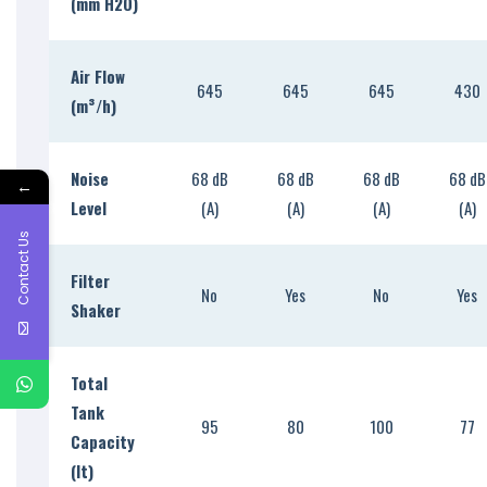
(mm H2O)
Air Flow
645
645
645
430
(m
³
/h)
Noise
68 dB
68 dB
68 dB
68 dB
←
Level
(A)
(A)
(A)
(A)
Contact Us
Filter
No
Yes
No
Yes
Shaker
Total
Tank
95
80
100
77
Capacity
(lt)