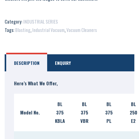
Category:
INDUSTRIAL SERIES
Tags:
Blasting
,
Industrial Vacuum
,
Vacuum Cleaners
DESCRIPTION
ENQUIRY
Here’s What We Offer,
BL
BL
BL
BL
Model No.
375
375
375
250
KBLA
VBR
PL
E2