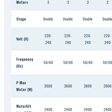
Motors
3
3
3
2
Stage
Double
Double
Double
Doubl
220-
220-
220-
220-
Volt (V)
240
240
240
240
Frequency
50/60
50/60
50/60
50/6
(Hz)
P Max
3600
3600
3600
2600
Motor (W)
Waterlift
2400
2400
2400
2400