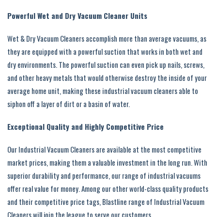
Powerful Wet and Dry Vacuum Cleaner Units
Wet & Dry Vacuum Cleaners accomplish more than average vacuums, as
they are equipped with a powerful suction that works in both wet and
dry environments. The powerful suction can even pick up nails, screws,
and other heavy metals that would otherwise destroy the inside of your
average home unit, making these industrial vacuum cleaners able to
siphon off a layer of dirt or a basin of water.
Exceptional Quality and Highly Competitive Price
Our Industrial Vacuum Cleaners are available at the most competitive
market prices, making them a valuable investment in the long run. With
superior durability and performance, our range of industrial vacuums
offer real value for money. Among our other world-class quality products
and their competitive price tags, Blastline range of Industrial Vacuum
Cleaners will join the league to serve our customers.