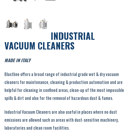
INDUSTRIAL
VACUUM CLEANERS
MADE IN ITALY
Blastline offers a broad range of industrial grade wet & dry vacuum
cleaners for maintenance, cleaning & production automation and are
helpful for cleaning in confined areas, clean-up of the most impossible
spills & dirt and also for the removal of hazardous dust & fumes.
Industrial Vacuum Cleaners are also useful in places where no dust
emissions are allowed such as areas with dust-sensitive machinery,
laboratories and clean room facilities.