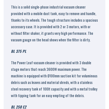
This is a solid single-phase industrial vacuum cleaner
provided with a mobile dust tank, easy to remove and handle,
thanks to its wheels. The tough structure includes a spacious
accessory case. It is provided with 2 or 3 motors, with or
without filter shaker, it grants very high performance. The
vacuum gauge on the head shows when the filter is dirty.
BL 375 PL
The Power Leaf vacuum cleaner is provided with 3 double
stage motors that reach 3600W maximum power. The
machine is equipped with Ø100mm suction kit for voluminous
debris such as leaves and material shreds, with a stainless
steel recovery tank of 100lt capacity and with a metal trolley
with tipping tank for an easy empting of the debris.
BL 250 E2