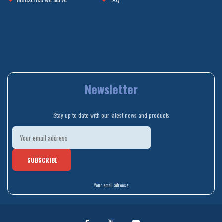
Newsletter
Stay up to date with our latest news and products
Your email adreess