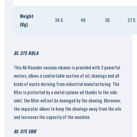
Weight
34.5
48
36
27.5
(Kg)
BL 375 KBLA
This All-Rounder vacuum cleaner is provided with 3 powerful
motors, allows a comfortable suction of oil, shavings and all
kinds of waste deriving from industrial manufacturing. The
filter is protected by a metal cyclone ad thanks to the side
inlet, the filter will not be damaged by the shaving. Moreover,
the separator allows to keep the shavings away from the oils
and increases the capacity of the machine.
BL 375 VBR