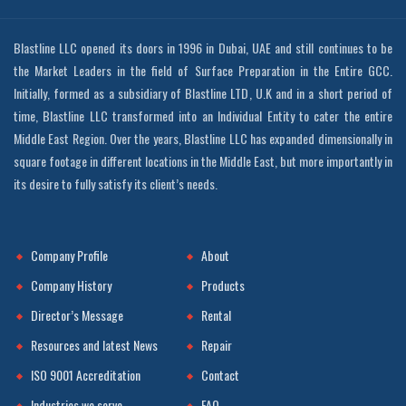
Blastline LLC opened its doors in 1996 in Dubai, UAE and still continues to be
the Market Leaders in the field of Surface Preparation in the Entire GCC.
Initially, formed as a subsidiary of Blastline LTD, U.K and in a short period of
time, Blastline LLC transformed into an Individual Entity to cater the entire
Middle East Region. Over the years, Blastline LLC has expanded dimensionally in
square footage in different locations in the Middle East, but more importantly in
its desire to fully satisfy its client’s needs.
Company Profile
About
Company History
Products
Director’s Message
Rental
Resources and latest News
Repair
ISO 9001 Accreditation
Contact
Industries we serve
FAQ