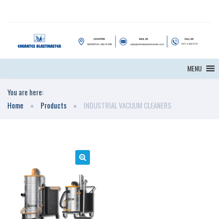
MENU
You are here:
Home
Products
INDUSTRIAL VACUUM CLEANERS
🔍