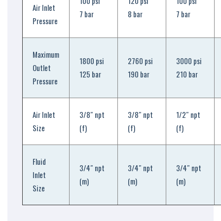
100 psi
120 psi
100 psi
Air Inlet
7 bar
8 bar
7 bar
Pressure
Maximum
1800 psi
2760 psi
3000 psi
Outlet
125 bar
190 bar
210 bar
Pressure
Air Inlet
3/8″ npt
3/8″ npt
1/2″ npt
Size
(f)
(f)
(f)
Fluid
3/4″ npt
3/4″ npt
3/4″ npt
Inlet
(m)
(m)
(m)
Size