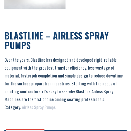
BLASTLINE – AIRLESS SPRAY
PUMPS
Over the years. Blastline has designed and developed rigid, reliable
equipment with the greatest transfer efficiency, less wastage of
material, faster job completion and simple design to reduce downtime
for the surface preparation industries. Starting with the needs of
painting contractors, it’s easy to see why Blastline Airless Spray
Machines are the first choice among coating professionals.
Category:
Airless Spray Pumps