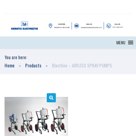
MENU
You are here:
Home
Products
Blastline – AIRLESS SPRAY PUMPS
🔍