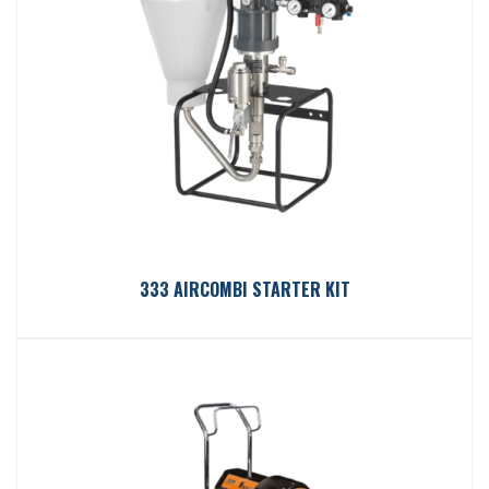
333 AIRCOMBI STARTER KIT