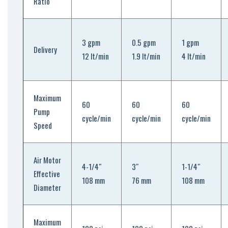
Ratio
3 gpm
0.5 gpm
1 gpm
Delivery
12 lt/min
1.9 lt/min
4 lt/min
Maximum
60
60
60
Pump
cycle/min
cycle/min
cycle/min
Speed
Air Motor
4-1/4″
3″
1-1/4″
Effective
108 mm
76 mm
108 mm
Diameter
Maximum