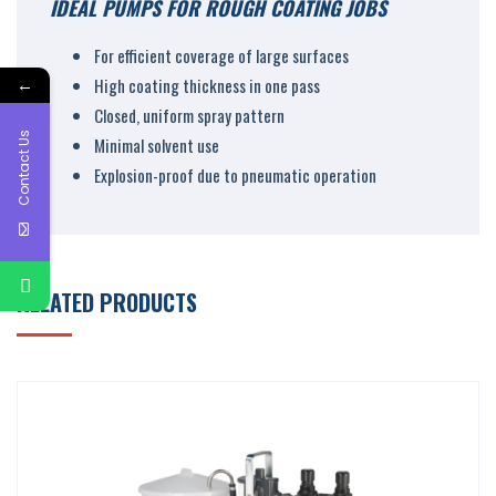
IDEAL PUMPS FOR ROUGH COATING JOBS
For efficient coverage of large surfaces
←
High coating thickness in one pass
Closed, uniform spray pattern
Contact Us
Minimal solvent use
Explosion-proof due to pneumatic operation
RELATED PRODUCTS