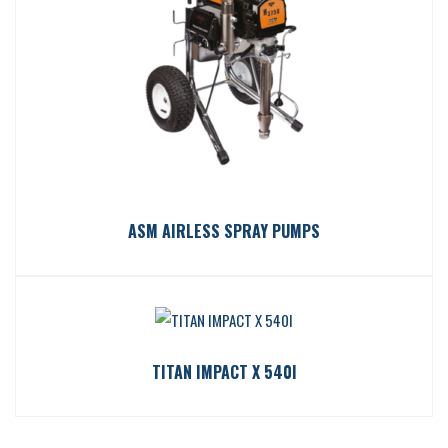
ASM AIRLESS SPRAY PUMPS
TITAN IMPACT X 540I