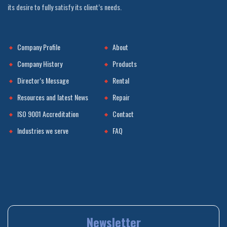
its desire to fully satisfy its client’s needs.
Company Profile
About
Company History
Products
Director’s Message
Rental
Resources and latest News
Repair
ISO 9001 Accreditation
Contact
Industries we serve
FAQ
Newsletter