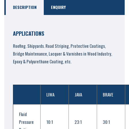
DESCRIPTION
ENQUIRY
APPLICATIONS
Roofing. Shipyards. Road Striping, Protective Coatings,
Bridge Maintenance, Lacquer & Varnishes in Wood Industry,
Epoxy & Polyurethane Coating, etc.
LIWA
JAVA
BRAVE
Fluid
Pressure
10:1
23:1
30:1