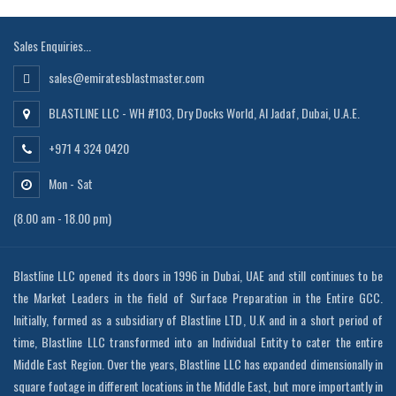
Sales Enquiries...
sales@emiratesblastmaster.com
BLASTLINE LLC - WH #103, Dry Docks World, Al Jadaf, Dubai, U.A.E.
+971 4 324 0420
Mon - Sat
(8.00 am - 18.00 pm)
Blastline LLC opened its doors in 1996 in Dubai, UAE and still continues to be
the Market Leaders in the field of Surface Preparation in the Entire GCC.
Initially, formed as a subsidiary of Blastline LTD, U.K and in a short period of
time, Blastline LLC transformed into an Individual Entity to cater the entire
Middle East Region. Over the years, Blastline LLC has expanded dimensionally in
square footage in different locations in the Middle East, but more importantly in