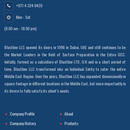
+971 4 324 0420
Mon - Sat
(8.00 am - 18.00 pm)
Blastline LLC opened its doors in 1996 in Dubai, UAE and still continues to be
the Market Leaders in the field of Surface Preparation in the Entire GCC.
Initially, formed as a subsidiary of Blastline LTD, U.K and in a short period of
time, Blastline LLC transformed into an Individual Entity to cater the entire
Middle East Region. Over the years, Blastline LLC has expanded dimensionally in
square footage in different locations in the Middle East, but more importantly in
its desire to fully satisfy its client’s needs.
Company Profile
About
Company History
Products