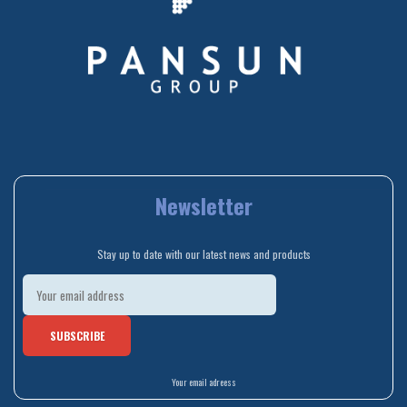
Newsletter
Stay up to date with our latest news and products
Your email adreess