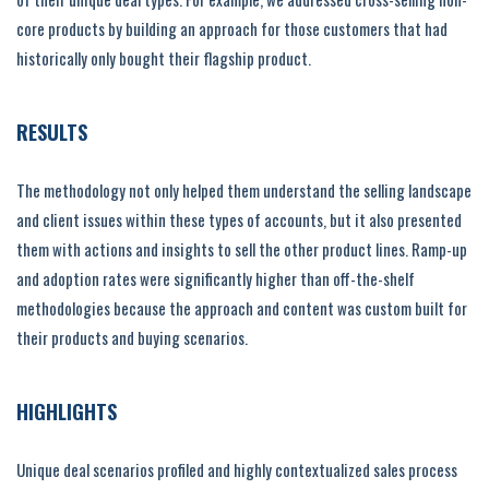
core products by building an approach for those customers that had
historically only bought their flagship product.
RESULTS
The methodology not only helped them understand the selling landscape
and client issues within these types of accounts, but it also presented
them with actions and insights to sell the other product lines. Ramp-up
and adoption rates were significantly higher than off-the-shelf
methodologies because the approach and content was custom built for
their products and buying scenarios.
HIGHLIGHTS
Unique deal scenarios profiled and highly contextualized sales process