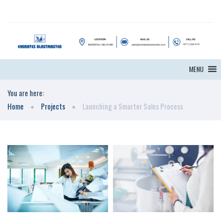
MENU
You are here:
Home
Projects
Launching a Smarter Sales Process