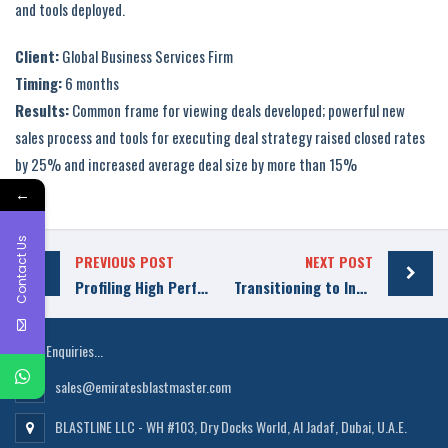
and tools deployed.
Client:
Global Business Services Firm
Timing:
6 months
Results:
Common frame for viewing deals developed; powerful new
sales process and tools for executing deal strategy raised closed rates
by 25% and increased average deal size by more than 15%
←
Contact Us
PREVIOUS POST
NEXT POST
Profiling High Performer Reps
Transitioning to Insight-Based Selling
Sales Enquiries...
sales@emiratesblastmaster.com
BLASTLINE LLC - WH #103, Dry Docks World, Al Jadaf, Dubai, U.A.E.