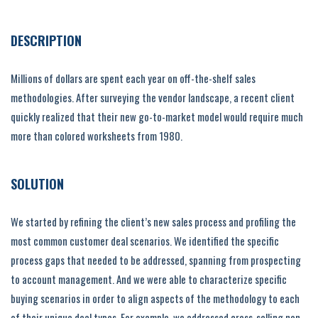
DESCRIPTION
Millions of dollars are spent each year on off-the-shelf sales
methodologies. After surveying the vendor landscape, a recent client
quickly realized that their new go-to-market model would require much
more than colored worksheets from 1980.
SOLUTION
We started by refining the client’s new sales process and profiling the
most common customer deal scenarios. We identified the specific
process gaps that needed to be addressed, spanning from prospecting
to account management. And we were able to characterize specific
buying scenarios in order to align aspects of the methodology to each
of their unique deal types. For example, we addressed cross-selling non-