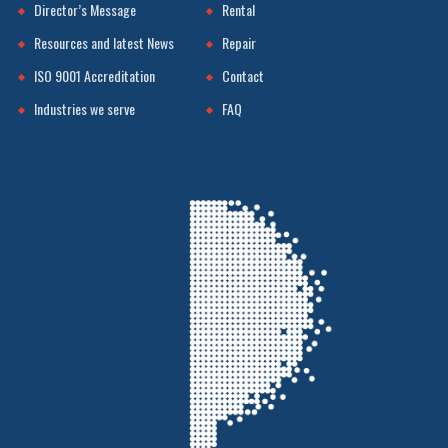
Director’s Message
Rental
Resources and latest News
Repair
ISO 9001 Accreditation
Contact
Industries we serve
FAQ